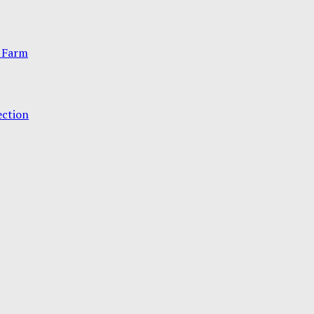
 Farm
ection