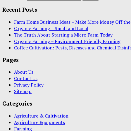
Recent Posts
Farm Home Business Ideas – Make More Money Off the
Organic Farming – Small and Local
The Truth About Starting a Micro Farm Today
Organic Farming – Environment Friendly Farming
Coffee Cultivation: Pests, Diseases and Chemical Disinf
Pages
About Us
Contact Us
Privacy Policy
Sitemap
Categories
Agriculture & Cultivation
Agriculture Equipments
Farming