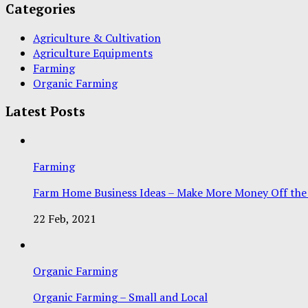
Categories
Agriculture & Cultivation
Agriculture Equipments
Farming
Organic Farming
Latest Posts
Farming
Farm Home Business Ideas – Make More Money Off the
22 Feb, 2021
Organic Farming
Organic Farming – Small and Local