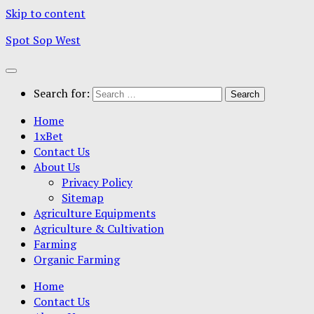
Skip to content
Spot Sop West
Search for:
Home
1xBet
Contact Us
About Us
Privacy Policy
Sitemap
Agriculture Equipments
Agriculture & Cultivation
Farming
Organic Farming
Home
Contact Us