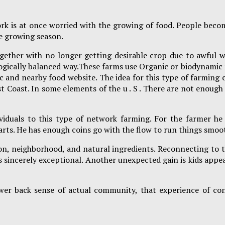
rk is at once worried with the growing of food. People beco
he growing season.
ether with no longer getting desirable crop due to awful w
ologically balanced way.These farms use Organic or biodynami
ic and nearby food website. The idea for this type of farming
 Coast. In some elements of the u . S . There are not enough 
iduals to this type of network farming. For the farmer he 
tarts. He has enough coins go with the flow to run things smo
season, neighborhood, and natural ingredients. Reconnecting t
s sincerely exceptional. Another unexpected gain is kids appea
er back sense of actual community, that experience of con