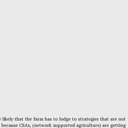
 likely that the farm has to lodge to strategies that are not
y because CSAs, (network supported agriculture) are getting