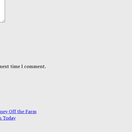
 next time I comment.
ney Off the Farm
m Today