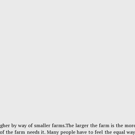
igher by way of smaller farms.The larger the farm is the more
of the farm needs it. Many people have to feel the equal wa