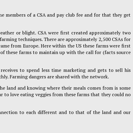
me members of a CSA and pay club fee and for that they get
eather or blight. CSA were first created approximately two
c farming techniques. There are approximately 2,500 CSAs for
 came from Europe. Here within the US these farms were first
of these farms to maintain up with the call for (facts source
receives to spend less time marketing and gets to sell his
othly. Farming dangers are shared with the network.
o the land and knowing where their meals comes from is some
r to love eating veggies from these farms that they could no
nection to each different and to that of the land and our