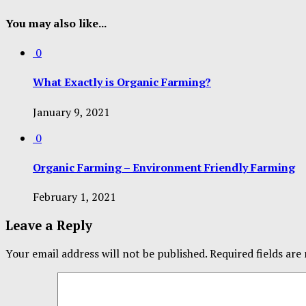
You may also like...
0
What Exactly is Organic Farming?
January 9, 2021
0
Organic Farming – Environment Friendly Farming
February 1, 2021
Leave a Reply
Your email address will not be published.
Required fields ar