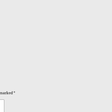
e marked
*