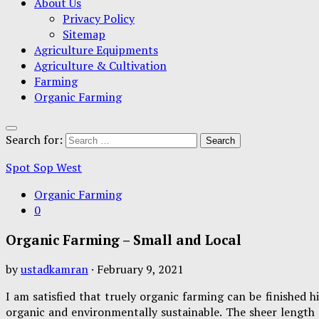
About Us
Privacy Policy
Sitemap
Agriculture Equipments
Agriculture & Cultivation
Farming
Organic Farming
Search for:
Spot Sop West
Organic Farming
0
Organic Farming – Small and Local
by
ustadkamran
·
February 9, 2021
I am satisfied that truely organic farming can be finished h
organic and environmentally sustainable. The sheer length 