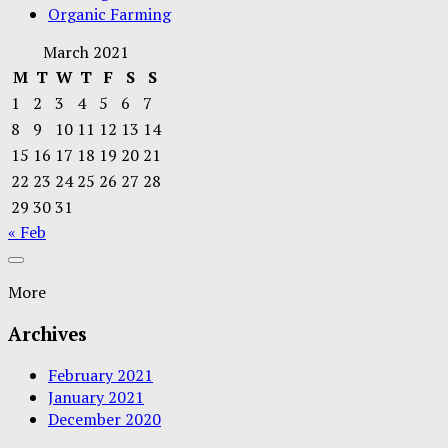
Organic Farming
March 2021
M
T
W
T
F
S
S
1
2
3
4
5
6
7
8
9
10
11
12
13
14
15
16
17
18
19
20
21
22
23
24
25
26
27
28
29
30
31
« Feb
More
Archives
February 2021
January 2021
December 2020