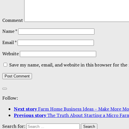
Comment
Name
*
Email
*
Website
Save my name, email, and website in this browser for the
Follow:
Next story
Farm Home Business Ideas – Make More Mo
Previous story
The Truth About Starting a Micro Far
Search for: