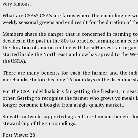
very famous.
What are CSAs? CSA’s are farms where the encircling netwo
weekly seasonal greens and end result for the duration of t
Members share the danger that is concerned in farming tog
decades in the past in the 80s to practice farming in an ec
the duration of america in line with LocalHarvest, an organ
started inside the North east and now has spread to the West
the USDA).
There are many benefits for each the farmer and the indiv
merchandise before his long 16 hour days in the discipline s
For the CSA individuals it’s far getting the freshest, in 
other. Getting to recognise the farmer who grows yo meals i
longer consume if bought from a high-quality market..
So with network supported agriculture humans benefit low
stewardship of the surroundings.
Post Views:
28